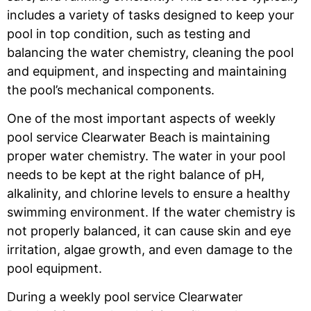
includes a variety of tasks designed to keep your
pool in top condition, such as testing and
balancing the water chemistry, cleaning the pool
and equipment, and inspecting and maintaining
the pool’s mechanical components.
One of the most important aspects of weekly
pool service Clearwater Beach
is maintaining
proper water chemistry. The water in your pool
needs to be kept at the right balance of pH,
alkalinity, and chlorine levels to ensure a healthy
swimming environment. If the water chemistry is
not properly balanced, it can cause skin and eye
irritation, algae growth, and even damage to the
pool equipment.
During a weekly pool service Clearwater