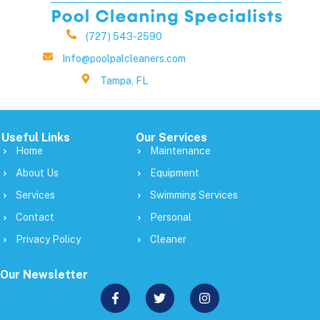
(727) 543-2590
Info@poolpalcleaners.com
Tampa, FL
Useful Links
Our Services
Home
Maintenance
About Us
Equipment
Services
Swimming Services
Contact
Personal
Privacy Policy
Cleaner
Our Newsletter