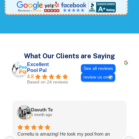
What Our Clients are Saying
Excellent
See all reviews
Pool Pal
4.8
review us on
Based on 24 reviews
Davuth Te
1 month ago
I
Corneliu is amazing! He took my pool from an
T