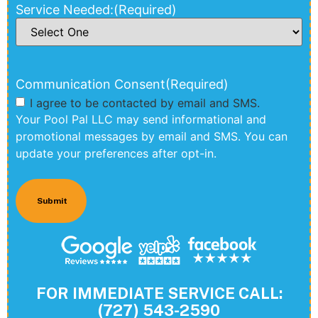
Service Needed:
(Required)
Communication Consent
(Required)
I agree to be contacted by email and SMS.
Your Pool Pal LLC may send informational and
promotional messages by email and SMS. You can
update your preferences after opt-in.
FOR IMMEDIATE SERVICE CALL:
(727) 543-2590