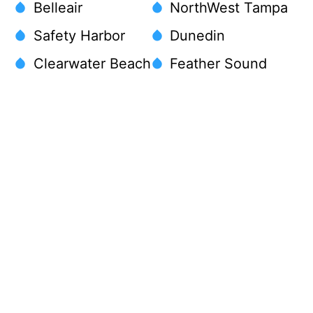
Belleair
NorthWest Tampa
Safety Harbor
Dunedin
Clearwater Beach
Feather Sound