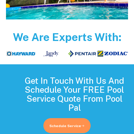
We Are Experts With:
Get In Touch With Us And
Schedule Your FREE Pool
Service Quote From Pool
Pal
Schedule Service