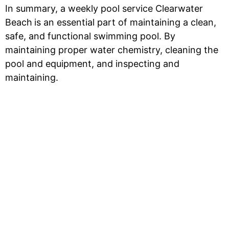
In summary, a weekly pool service Clearwater
Beach
is an essential part of maintaining a clean,
safe, and functional swimming pool. By
maintaining proper water chemistry, cleaning the
pool and equipment, and inspecting and
maintaining.