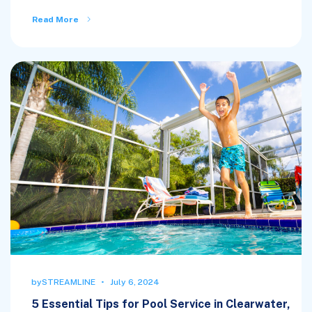
Read More
by
STREAMLINE
July 6, 2024
5 Essential Tips for Pool Service in Clearwater,