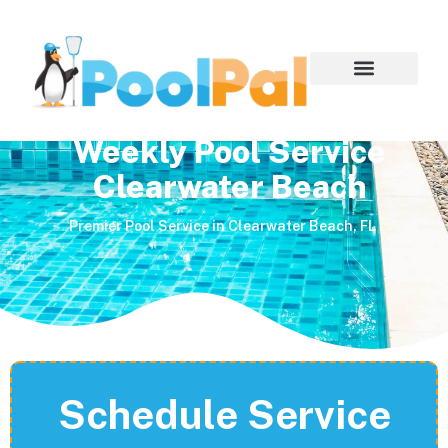
Weekly Pool Service
Clearwater Beach
Premier Pool Service in Clearwater Beach, FL
Schedule Service