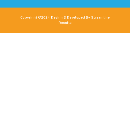
Copyright ©2024 Design & Developed By Streamline
Results