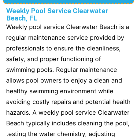
Weekly Pool Service Clearwater
Beach, FL
Weekly pool service Clearwater Beach is a
regular maintenance service provided by
professionals to ensure the cleanliness,
safety, and proper functioning of
swimming pools. Regular maintenance
allows pool owners to enjoy a clean and
healthy swimming environment while
avoiding costly repairs and potential health
hazards. A weekly pool service Clearwater
Beach typically includes cleaning the pool,
testing the water chemistry, adjusting