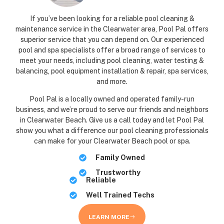
If you’ve been looking for a reliable pool cleaning &
maintenance service in the Clearwater area, Pool Pal offers
superior service that you can depend on. Our experienced
pool and spa specialists offer a broad range of services to
meet your needs, including pool cleaning, water testing &
balancing, pool equipment installation & repair, spa services,
and more.
Pool Pal is a locally owned and operated family-run
business, and we’re proud to serve our friends and neighbors
in Clearwater Beach. Give us a call today and let Pool Pal
show you what a difference our pool cleaning professionals
can make for your Clearwater Beach pool or spa.
Family Owned
Trustworthy
Reliable
Well Trained Techs
LEARN MORE