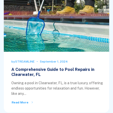
by
STREAMLINE
September 1, 2024
A Comprehensive Guide to Pool Repairs in
Clearwater, FL
Owning a pool in Clearwater, FL, is a true luxury, offering
endless opportunities for relaxation and fun. However,
like any...
Read More