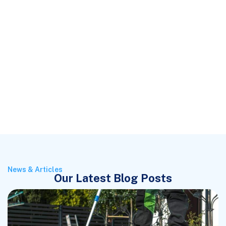
News & Articles
Our Latest Blog Posts