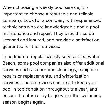
When choosing a weekly pool service, it is
important to choose a reputable and reliable
company. Look for a company with experienced
technicians who are knowledgeable about pool
maintenance and repair. They should also be
licensed and insured, and provide a satisfaction
guarantee for their services.
In addition to regular weekly service Clearwater
Beach, some pool companies also offer additional
services such as one-time cleanings, equipment
repairs or replacements, and winterization
services. These services can help to keep your
pool in top condition throughout the year, and
ensure that it is ready to go when the swimming
season begins again.