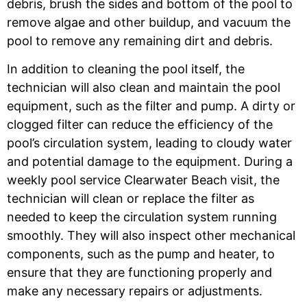
debris, brush the sides and bottom of the pool to
remove algae and other buildup, and vacuum the
pool to remove any remaining dirt and debris.
In addition to cleaning the pool itself, the
technician will also clean and maintain the pool
equipment, such as the filter and pump. A dirty or
clogged filter can reduce the efficiency of the
pool’s circulation system, leading to cloudy water
and potential damage to the equipment. During a
weekly pool service Clearwater Beach
visit, the
technician will clean or replace the filter as
needed to keep the circulation system running
smoothly. They will also inspect other mechanical
components, such as the pump and heater, to
ensure that they are functioning properly and
make any necessary repairs or adjustments.