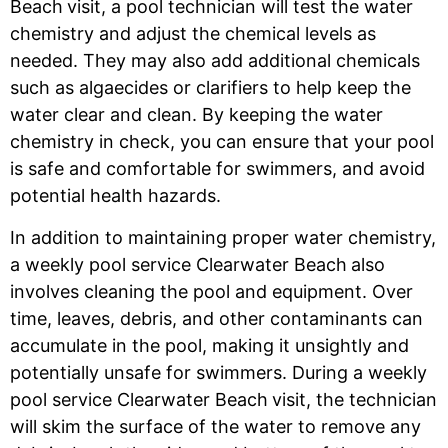
Beach
visit, a pool technician will test the water
chemistry and adjust the chemical levels as
needed. They may also add additional chemicals
such as algaecides or clarifiers to help keep the
water clear and clean. By keeping the water
chemistry in check, you can ensure that your pool
is safe and comfortable for swimmers, and avoid
potential health hazards.
In addition to maintaining proper water chemistry,
a weekly pool service Clearwater Beach
also
involves cleaning the pool and equipment. Over
time, leaves, debris, and other contaminants can
accumulate in the pool, making it unsightly and
potentially unsafe for swimmers. During a weekly
pool service Clearwater Beach
visit, the technician
will skim the surface of the water to remove any