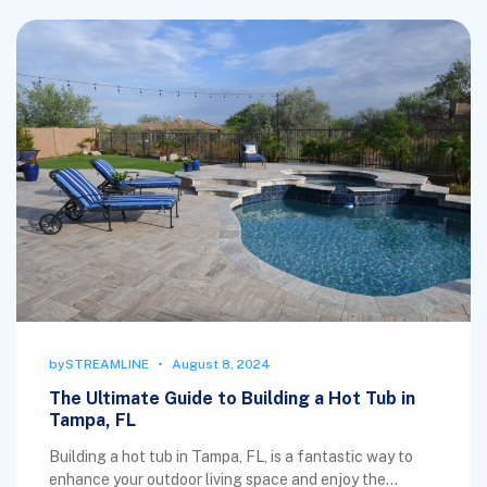
by
STREAMLINE
August 8, 2024
The Ultimate Guide to Building a Hot Tub in
Tampa, FL
Building a hot tub in Tampa, FL, is a fantastic way to
enhance your outdoor living space and enjoy the...