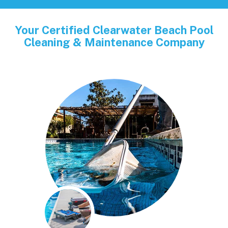
Your Certified Clearwater Beach Pool
Cleaning & Maintenance Company