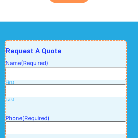
Request A Quote
Name
(Required)
First
Last
Phone
(Required)