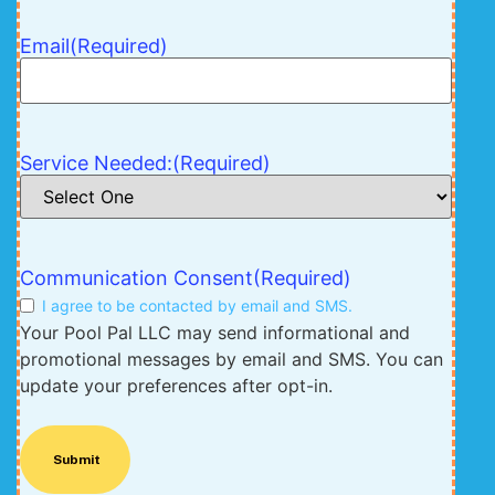
Email
(Required)
Service Needed:
(Required)
Communication Consent
(Required)
I agree to be contacted by email and SMS.
Your Pool Pal LLC may send informational and
promotional messages by email and SMS. You can
update your preferences after opt-in.