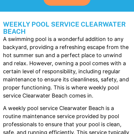
t
h
w
WEEKLY POOL SERVICE CLEARWATER
BEACH
c
A swimming pool is a wonderful addition to any
a
backyard, providing a refreshing escape from the
c
hot summer sun and a perfect place to unwind
a
and relax. However, owning a pool comes with a
c
p
certain level of responsibility, including regular
y
maintenance to ensure its cleanliness, safety, and
l
proper functioning. This is where weekly pool
service Clearwater Beach comes in.
A weekly pool service Clearwater Beach
is a
routine maintenance service provided by pool
professionals to ensure that your pool is clean,
safe, and running efficiently. This service typically