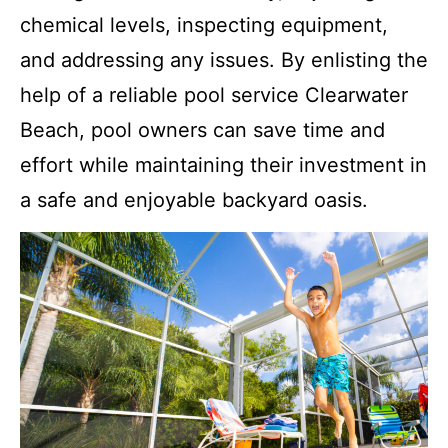
chemical levels, inspecting equipment,
and addressing any issues. By enlisting the
help of a reliable pool service Clearwater
Beach, pool owners can save time and
effort while maintaining their investment in
a safe and enjoyable backyard oasis.