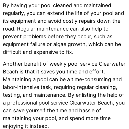
By having your pool cleaned and maintained
regularly, you can extend the life of your pool and
its equipment and avoid costly repairs down the
road. Regular maintenance can also help to
prevent problems before they occur, such as
equipment failure or algae growth, which can be
difficult and expensive to fix.
Another benefit of weekly pool service Clearwater
Beach is that it saves you time and effort.
Maintaining a pool can be a time-consuming and
labor-intensive task, requiring regular cleaning,
testing, and maintenance. By enlisting the help of
a professional pool service Clearwater Beach, you
can save yourself the time and hassle of
maintaining your pool, and spend more time
enjoying it instead.