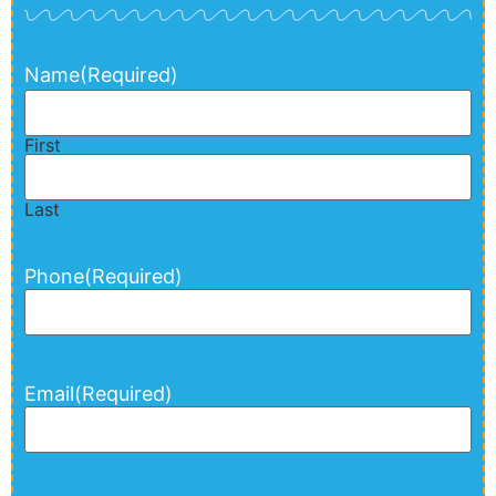
Name
(Required)
First
Last
Phone
(Required)
Email
(Required)