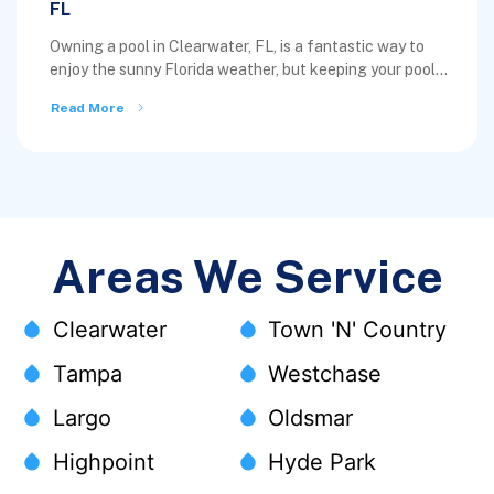
FL
Owning a pool in Clearwater, FL, is a fantastic way to
enjoy the sunny Florida weather, but keeping your pool...
Read More
Areas We Service
Clearwater
Town 'N' Country
Tampa
Westchase
Largo
Oldsmar
Highpoint
Hyde Park