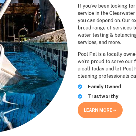
If you’ve been looking fo
service in the Clearwater 
you can depend on. Our ex
broad range of services t
water testing & balancing
services, and more.
Pool Pal is a locally own
we’re proud to serve our 
a call today and let Pool
cleaning professionals ca
Family Owned
Trustworthy
LEARN MORE