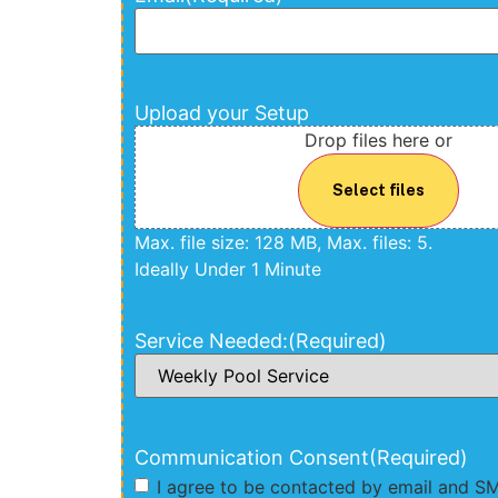
Upload your Setup
Drop files here or
Select files
Max. file size: 128 MB, Max. files: 5.
Ideally Under 1 Minute
Service Needed:
(Required)
Communication Consent
(Required)
I agree to be contacted by email and S