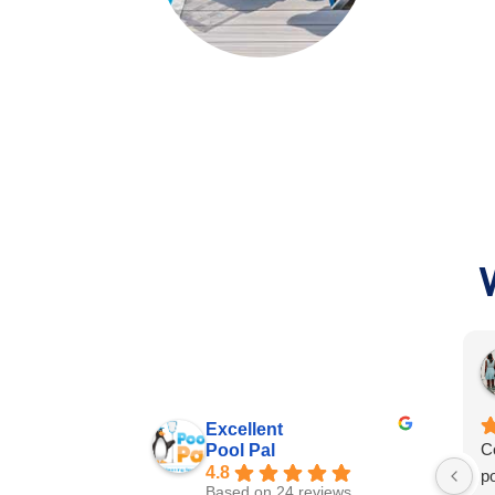
Excellent
C
Pool Pal
4.8
p
Based on 24 reviews