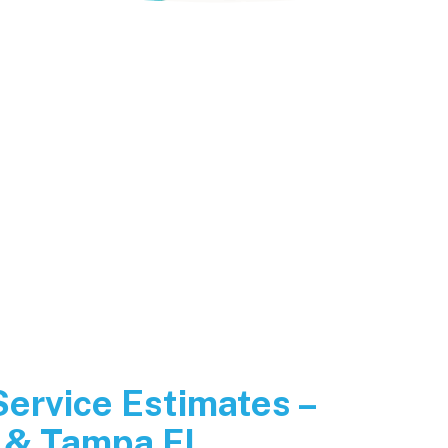
Service Estimates –
 & Tampa FL