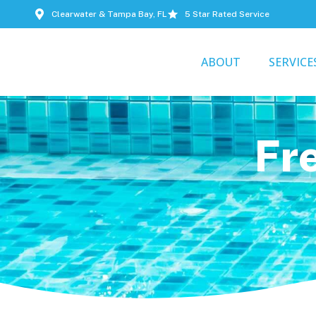
Clearwater & Tampa Bay, FL
5 Star Rated Service
ABOUT
SERVICE
Fr