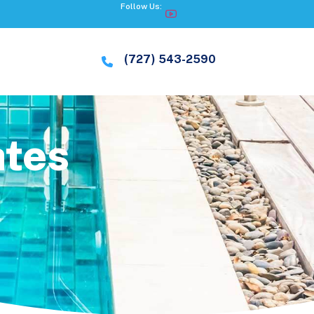
Follow Us:
(727) 543-2590
ates