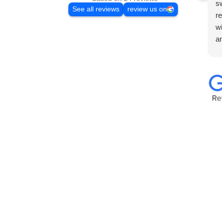
sw
See all reviews
review us on
re
w
a
Th
en
w
to
wa
ma
co
b
I’
v
t
F
H
co
p