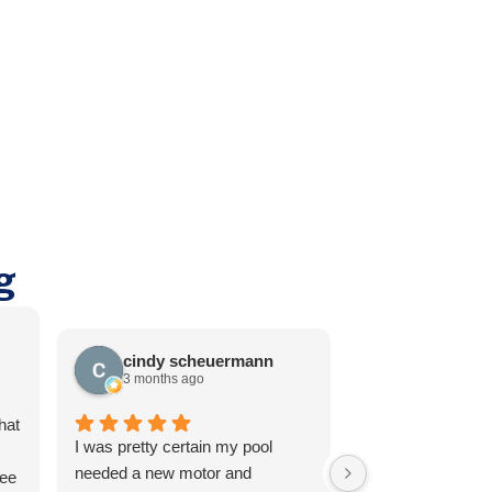
g
cindy scheuermann
Thomas E
3 months ago
3 months ag
hat
I was pretty certain my pool
It's rare to find se
needed a new motor and
reliable these day
ree