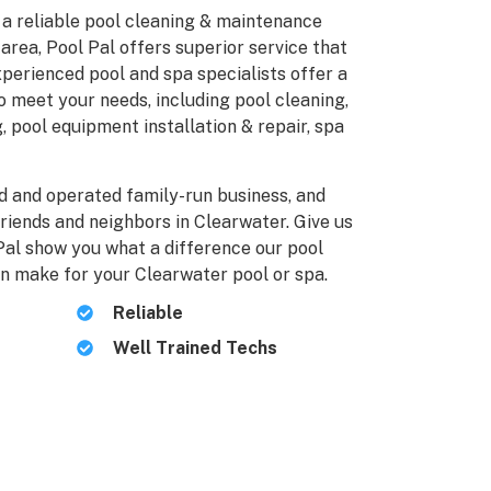
r a reliable pool cleaning & maintenance
area, Pool Pal offers superior service that
perienced pool and spa specialists offer a
o meet your needs, including pool cleaning,
, pool equipment installation & repair, spa
ed and operated family-run business, and
friends and neighbors in Clearwater. Give us
 Pal show you what a difference our pool
n make for your Clearwater pool or spa.
Reliable
Well Trained Techs