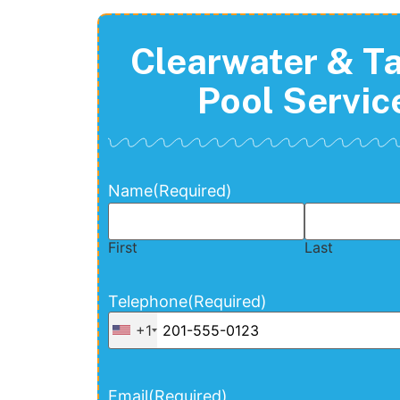
Clearwater & 
Pool Servic
Name
(Required)
First
Last
Telephone
(Required)
+1
Email
(Required)