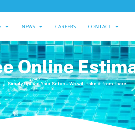
S
NEWS
CAREERS
CONTACT
ee Online Estim
Simply Upload Your Setup – We will take it from there