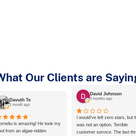
What Our Clients are Sayin
David Johnson
3 months ago
Davuth Te
1 month ago
I would’ve left zero stars, but t
orneliu is amazing! He took my
was not an option. Terrible
ool from an algae-ridden
customer service. The last th