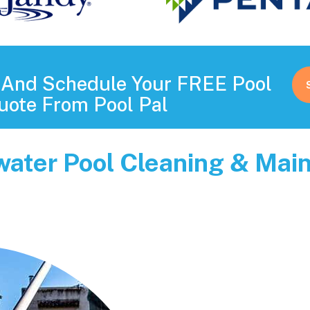
s And Schedule Your FREE Pool
uote From Pool Pal
rwater Pool Cleaning & Ma