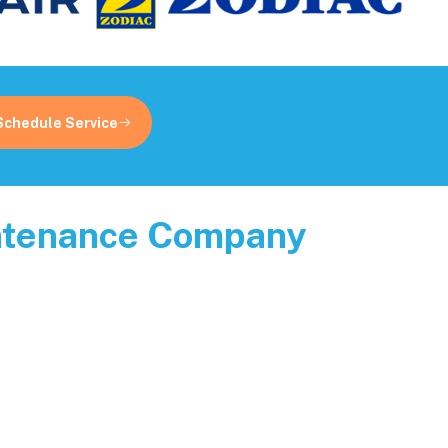
Schedule Service
intenance Company