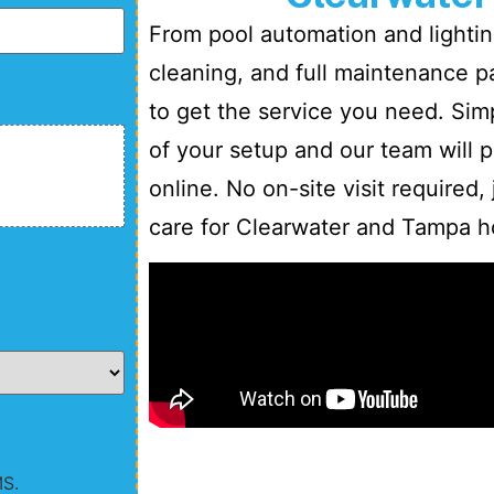
From pool automation and lighting
cleaning, and full maintenance 
to get the service you need. Sim
of your setup and our team will p
online. No on-site visit required,
care for Clearwater and Tampa 
MS.