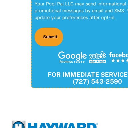
Your Pool Pal LLC may send informational
promotional messages by email and SMS. 
update your preferences after opt-in.
FOR IMMEDIATE SERVICE
(727) 543-2590