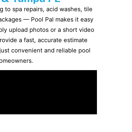
 to spa repairs, acid washes, tile
packages — Pool Pal makes it easy
ply upload photos or a short video
rovide a fast, accurate estimate
 just convenient and reliable pool
homeowners.