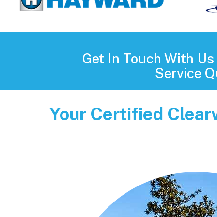
Get In Touch With U
Service Q
Your Certified Clea