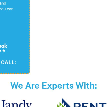
 and
You can
 CALL:
We Are Experts With: