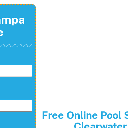
Tampa
e
Free Online Pool 
Clearwater